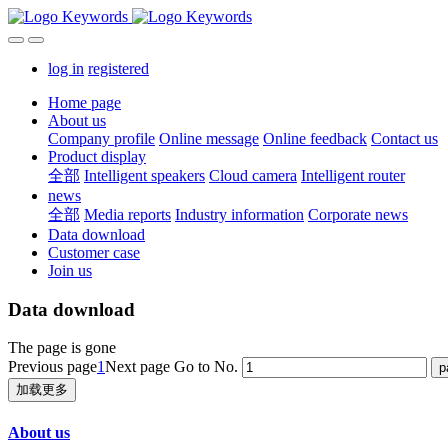
log in
registered
Home page
About us
Company profile
Online message
Online feedback
Contact us
Product display
全部
Intelligent speakers
Cloud camera
Intelligent router
news
全部
Media reports
Industry information
Corporate news
Data download
Customer case
Join us
Data download
The page is gone
Previous page
1
Next page
Go to No.
加载更多
About us