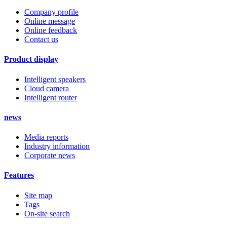
Company profile
Online message
Online feedback
Contact us
Product display
Intelligent speakers
Cloud camera
Intelligent router
news
Media reports
Industry information
Corporate news
Features
Site map
Tags
On-site search